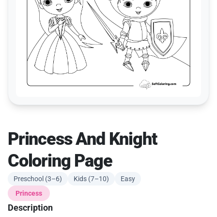
Princess And Knight
Coloring Page
Preschool (3–6)
Kids (7–10)
Easy
Princess
Description