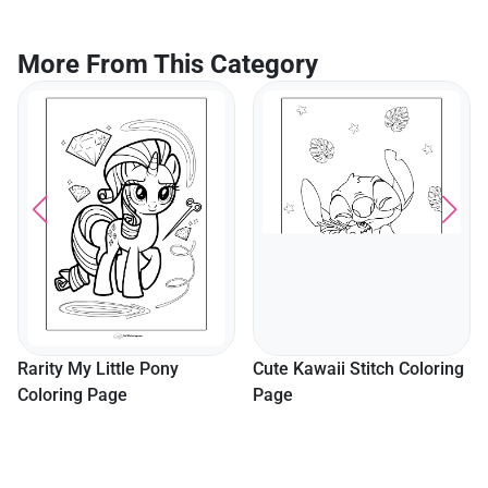
More From This Category
Rarity My Little Pony
Cute Kawaii Stitch Coloring
Coloring Page
Page