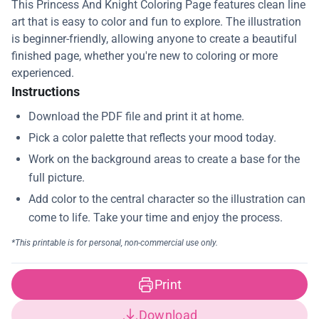
This Princess And Knight Coloring Page features clean line
art that is easy to color and fun to explore. The illustration
is beginner-friendly, allowing anyone to create a beautiful
finished page, whether you're new to coloring or more
experienced.
Instructions
Print
Download