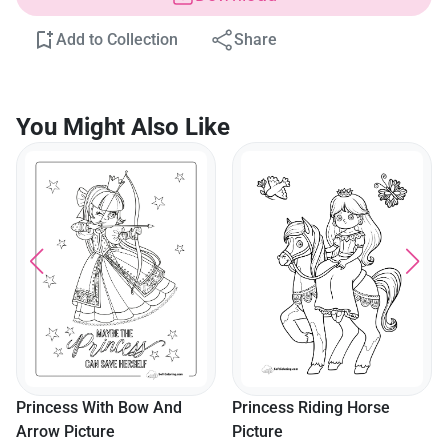
Add to Collection
Share
You Might Also Like
Princess With Bow And
Princess Riding Horse
Arrow Picture
Picture