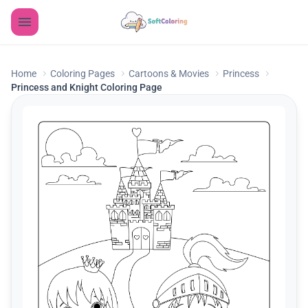
Home
Coloring Pages
Cartoons & Movies
Princess
Princess and Knight Coloring Page