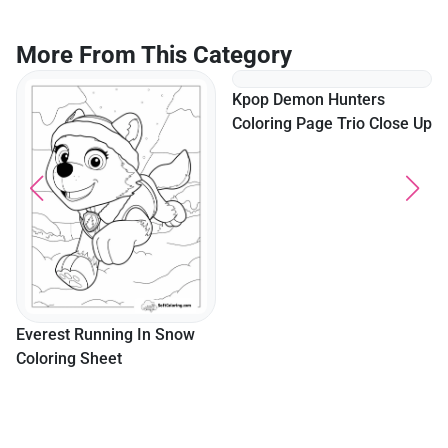
More From This Category
Kpop Demon Hunters
Coloring Page Trio Close Up
Everest Running In Snow
Coloring Sheet