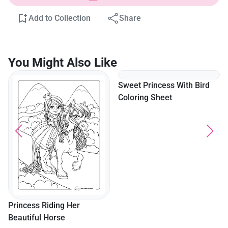
Add to Collection
Share
You Might Also Like
Sweet Princess With Bird
Coloring Sheet
Princess Riding Her
Beautiful Horse