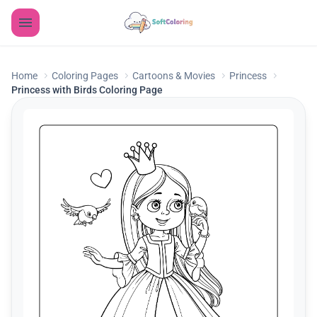
Home
Coloring Pages
Cartoons & Movies
Princess
Princess with Birds Coloring Page