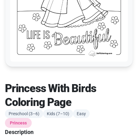
Princess With Birds
Coloring Page
Preschool (3–6)
Kids (7–10)
Easy
Princess
Description