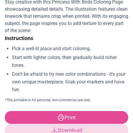
Stay creative with this Princess With Birds Coloring Page
showcasing detailed details. The illustration features clean
linework that remains crisp when printed. With its engaging
subject, the page inspires you to add texture to every part
of the scene.
Instructions
Print
Download