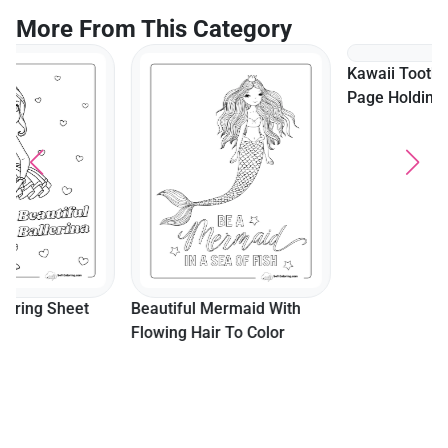
More From This Category
Kawaii Tooth Fairy Coloring
Page Holding A Tooth
Beautiful Mermaid With
Flowing Hair To Color