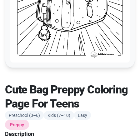
Cute Bag Preppy Coloring
Page For Teens
Preschool (3–6)
Kids (7–10)
Easy
Preppy
Description