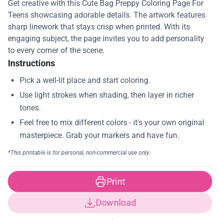
Get creative with this Cute Bag Preppy Coloring Page For
Teens showcasing adorable details. The artwork features
sharp linework that stays crisp when printed. With its
engaging subject, the page invites you to add personality
to every corner of the scene.
Instructions
Print
Download