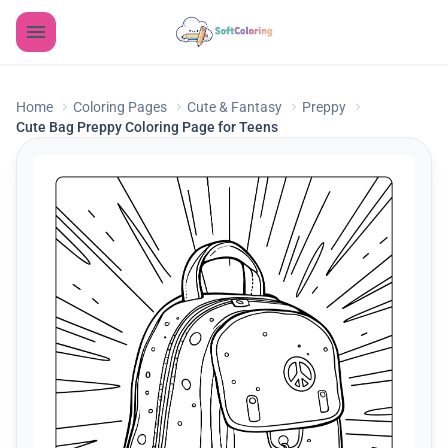
Home
Coloring Pages
Cute & Fantasy
Preppy
Cute Bag Preppy Coloring Page for Teens