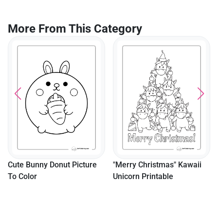
More From This Category
Cute Bunny Donut Picture
"Merry Christmas" Kawaii
To Color
Unicorn Printable