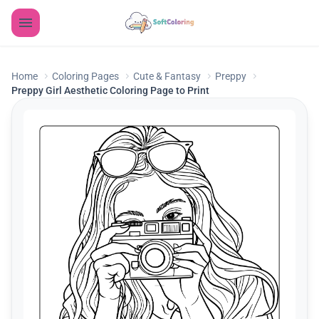
Home
Coloring Pages
Cute & Fantasy
Preppy
Preppy Girl Aesthetic Coloring Page to Print