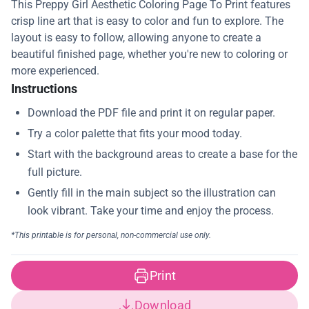
This Preppy Girl Aesthetic Coloring Page To Print features
crisp line art that is easy to color and fun to explore. The
layout is easy to follow, allowing anyone to create a
beautiful finished page, whether you're new to coloring or
more experienced.
Instructions
Print
Download