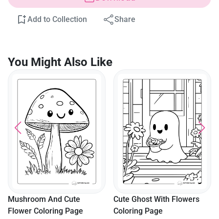
Add to Collection
Share
You Might Also Like
Mushroom And Cute
Cute Ghost With Flowers
Flower Coloring Page
Coloring Page