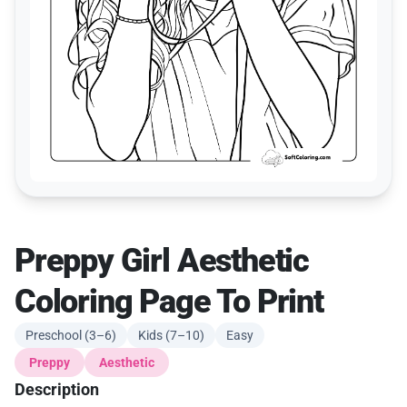
Preppy Girl Aesthetic
Coloring Page To Print
Preschool (3–6)
Kids (7–10)
Easy
Preppy
Aesthetic
Description