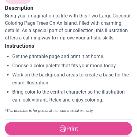
Description
Bring your imagination to life with this Two Large Coconut
Coloring Page Trees On An Island, filled with charming
details. As a special part of our collection, this illustration
offers a calming way to improve your artistic skills.
Instructions
Print