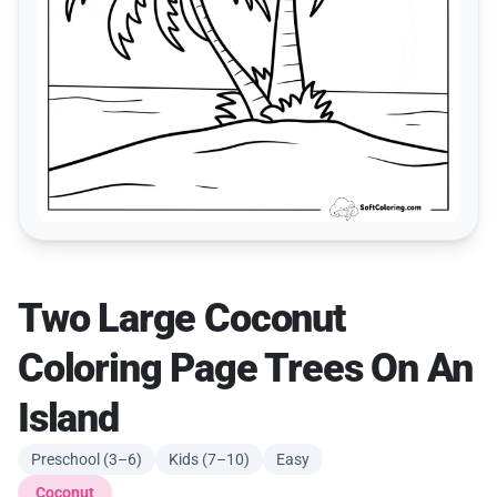
Two Large Coconut
Coloring Page Trees On An
Island
Preschool (3–6)
Kids (7–10)
Easy
Coconut