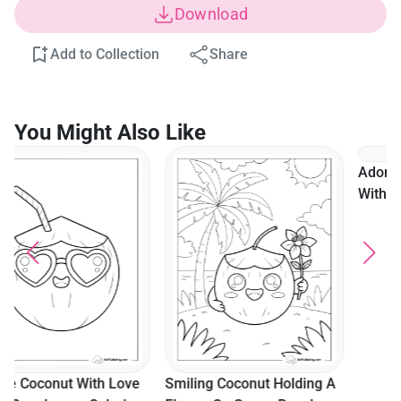
Download
Add to Collection
Share
You Might Also Like
Adorable Coconut Drink
With Flowers And Hearts
For Kids
Smiling Coconut Holding A