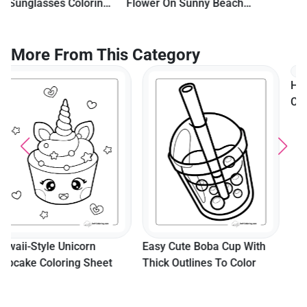
Flower On Sunny Beach
With Palm Tree
More From This Category
Happy Dancing Donut
Coloring Page
Easy Cute Boba Cup With
Thick Outlines To Color