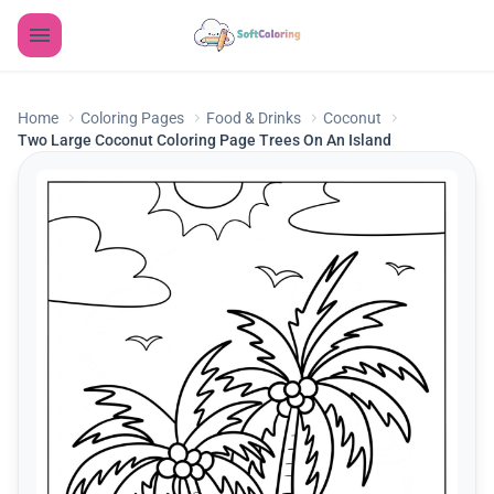
Home
Coloring Pages
Food & Drinks
Coconut
Two Large Coconut Coloring Page Trees On An Island