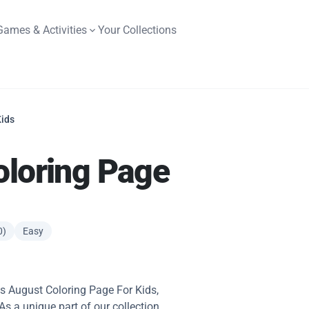
Games & Activities
Your Collections
Kids
oloring Page
0)
Easy
his August Coloring Page For Kids,
 As a unique part of our collection,