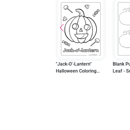
New Cozy Fall Cottage
"Jack-O'-Lantern"
Blank P
Coloring Page
Halloween Coloring
Leaf - S
Sheet For Preschoolers