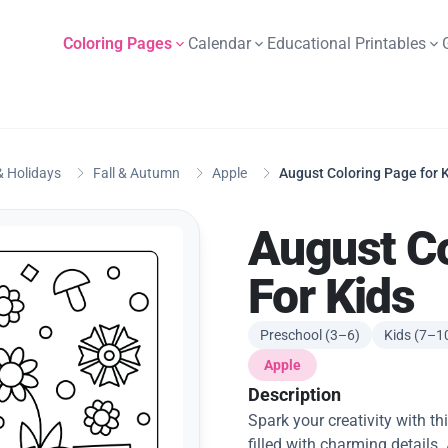
Coloring Pages
Calendar
Educational Printables
 Holidays
Fall & Autumn
Apple
August Coloring Page for 
August C
For Kids
Preschool (3–6)
Kids (7–1
Apple
Description
Spark your creativity with t
filled with charming details.