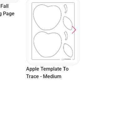
Fall
ng Page
Apple Template To
Trace - Medium