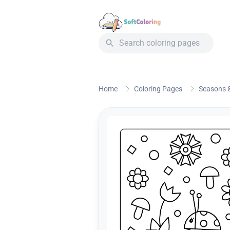
Home
Coloring Pages
Seasons &