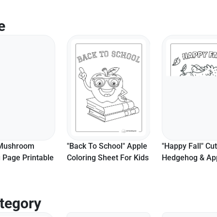
e
 Mushroom
"Back To School" Apple
"Happy Fall" Cu
 Page Printable
Coloring Sheet For Kids
Hedgehog & Ap
Coloring Page
tegory