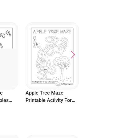
te
Apple Tree Maze
ples
Printable Activity For
Kids