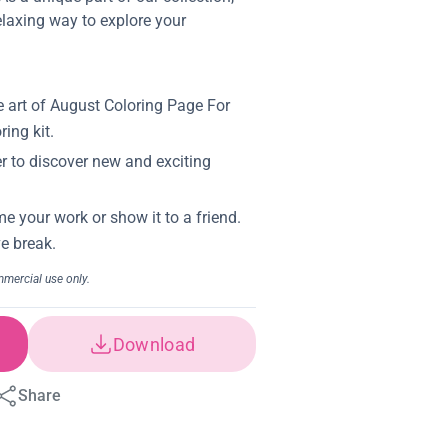
elaxing way to explore your
Download
Share