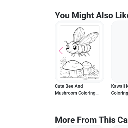
You Might Also Lik
Butterfly On Mushroom
Cute Bee And
Kawaii
Coloring Page For Kids
Mushroom Coloring
Coloring
Page
More From This Ca