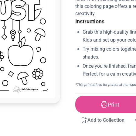
this coloring page offers a r
creativity.
Instructions
Print
Add to Collection