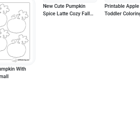
New Cute Pumpkin
Printable Apple 
Spice Latte Cozy Fall
Toddler Colori
Coloring Page
umpkin With
mall