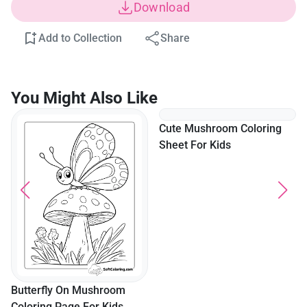
Download
Add to Collection
Share
You Might Also Like
Butterfly On Mushroom
Cute Mushroom Coloring
Coloring Page For Kids
Sheet For Kids