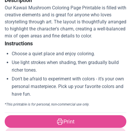
Description
Our Kawaii Mushroom Coloring Page Printable is filled with
creative elements and is great for anyone who loves
storytelling through art. The layout is thoughtfully arranged
to highlight the character's charm, creating a well-balanced
mix of open areas and fine details to color.
Instructions
Print