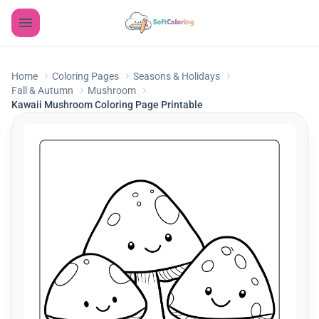
Home
Coloring Pages
Seasons & Holidays
Fall & Autumn
Mushroom
Kawaii Mushroom Coloring Page Printable