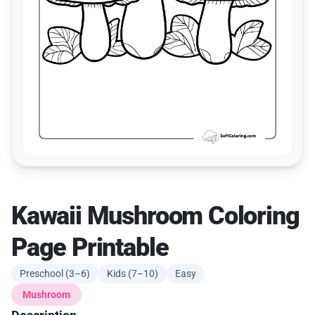
Kawaii Mushroom Coloring
Page Printable
Preschool (3–6)
Kids (7–10)
Easy
Mushroom