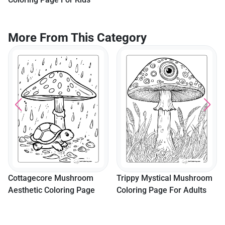
More From This Category
Cottagecore Mushroom
Trippy Mystical Mushroom
Aesthetic Coloring Page
Coloring Page For Adults