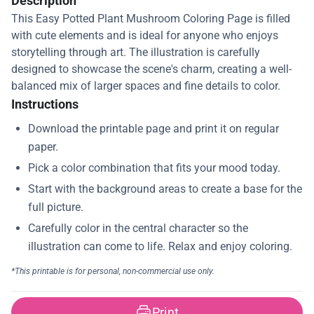
Description
This Easy Potted Plant Mushroom Coloring Page is filled
with cute elements and is ideal for anyone who enjoys
storytelling through art. The illustration is carefully
designed to showcase the scene's charm, creating a well-
balanced mix of larger spaces and fine details to color.
Instructions
Print