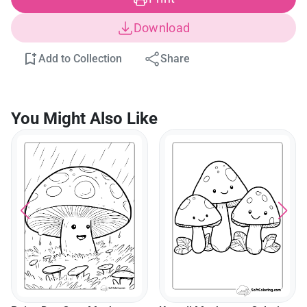
Download
Add to Collection
Share
You Might Also Like