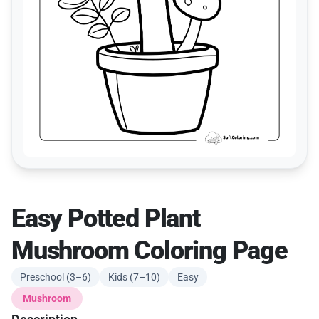
Easy Potted Plant
Mushroom Coloring Page
Preschool (3–6)
Kids (7–10)
Easy
Mushroom