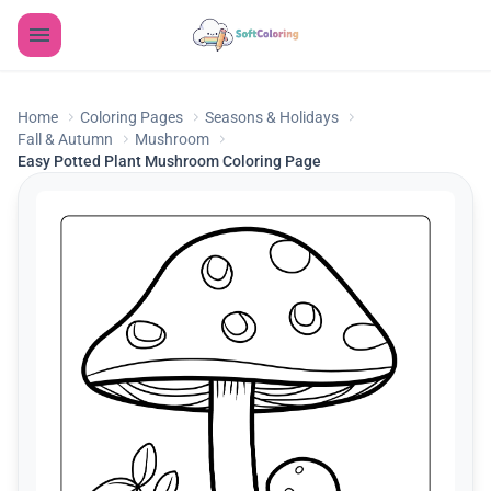
Home
Coloring Pages
Seasons & Holidays
Fall & Autumn
Mushroom
Easy Potted Plant Mushroom Coloring Page