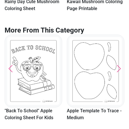
Rainy Day Cute Mushroom
Kawaii Mushroom Coloring
Coloring Sheet
Page Printable
More From This Category
"Back To School" Apple
Apple Template To Trace -
Coloring Sheet For Kids
Medium