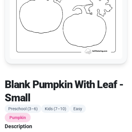
Blank Pumpkin With Leaf -
Small
Preschool (3–6)
Kids (7–10)
Easy
Pumpkin
Description