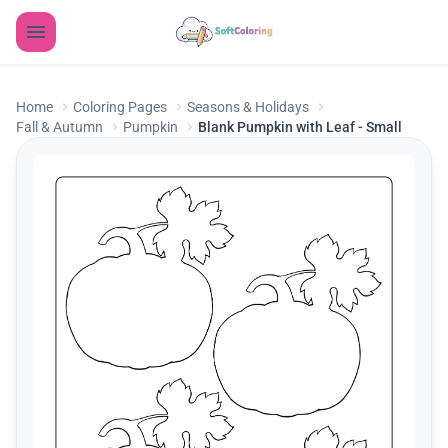
Home
Coloring Pages
Seasons & Holidays
Fall & Autumn
Pumpkin
Blank Pumpkin with Leaf - Small