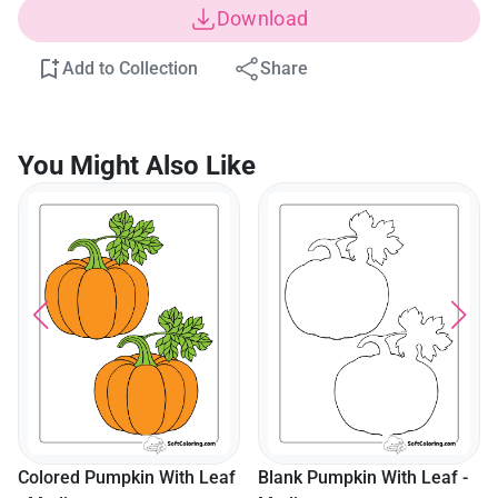
Download
Add to Collection
Share
You Might Also Like
Colored Pumpkin With Leaf
Blank Pumpkin With Leaf -