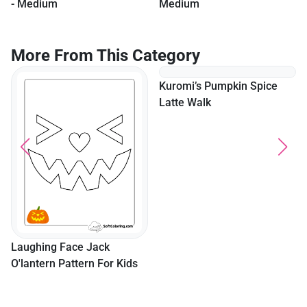
- Medium
Medium
More From This Category
Laughing Face Jack
Kuromi’s Pumpkin Spice
O'lantern Pattern For Kids
Latte Walk