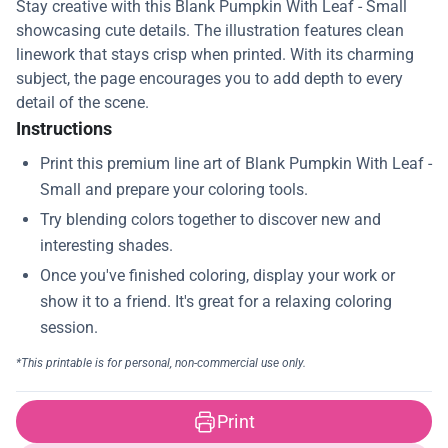
Stay creative with this Blank Pumpkin With Leaf - Small
showcasing cute details. The illustration features clean
linework that stays crisp when printed. With its charming
subject, the page encourages you to add depth to every
detail of the scene.
Instructions
Print