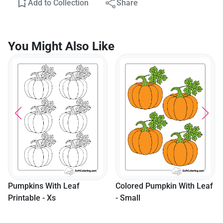
Add to Collection
Share
You Might Also Like
Pumpkins With Leaf
Colored Pumpkin With Leaf
Printable - Xs
- Small