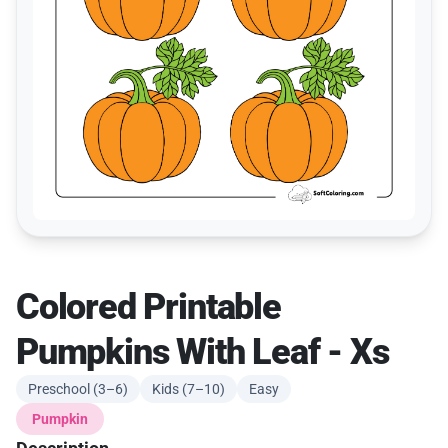
Colored Printable
Pumpkins With Leaf - Xs
Preschool (3–6)
Kids (7–10)
Easy
Pumpkin