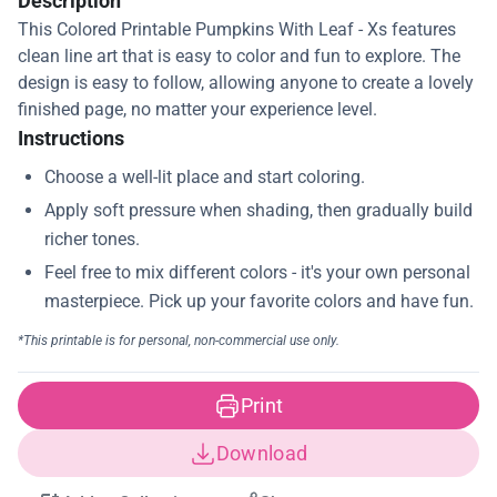
Description
This Colored Printable Pumpkins With Leaf - Xs features
clean line art that is easy to color and fun to explore. The
design is easy to follow, allowing anyone to create a lovely
finished page, no matter your experience level.
Instructions
Print
Download