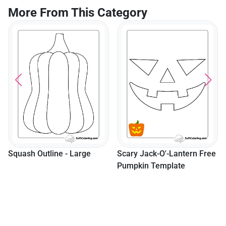
More From This Category
Squash Outline - Large
Scary Jack-O'-Lantern Free
Pumpkin Template