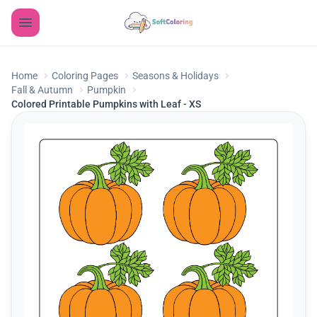
Home
Coloring Pages
Seasons & Holidays
Fall & Autumn
Pumpkin
Colored Printable Pumpkins with Leaf - XS