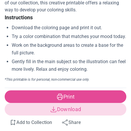
of our collection, this creative printable offers a relaxing
way to develop your coloring skills.
Instructions
Print
Download
Add to Collection
Share