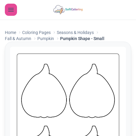
Home
Coloring Pages
Seasons & Holidays
Fall & Autumn
Pumpkin
Pumpkin Shape - Small