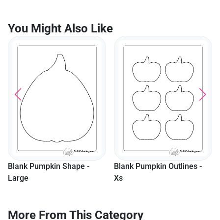
You Might Also Like
Blank Pumpkin Shape -
Blank Pumpkin Outlines -
Large
Xs
More From This Category