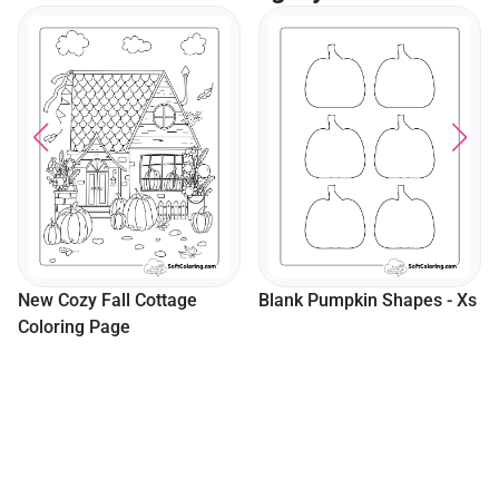
New Cozy Fall Cottage
Blank Pumpkin Shapes - Xs
Coloring Page