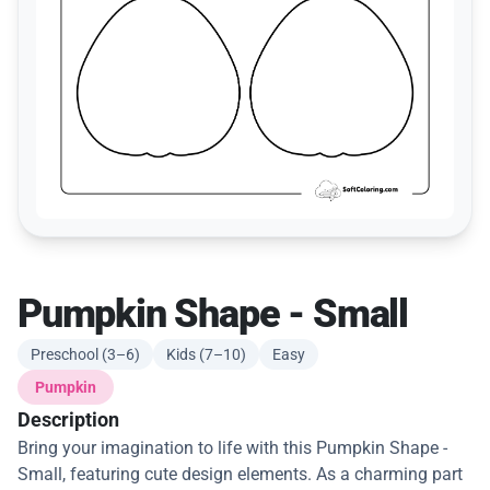
Pumpkin Shape - Small
Preschool (3–6)
Kids (7–10)
Easy
Pumpkin
Description
Bring your imagination to life with this Pumpkin Shape -
Small, featuring cute design elements. As a charming part