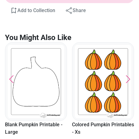
Add to Collection
Share
You Might Also Like
Blank Pumpkin Printable -
Colored Pumpkin Printables
Large
- Xs