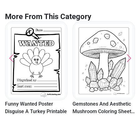
More From This Category
Funny Wanted Poster
Gemstones And Aesthetic
Disguise A Turkey Printable
Mushroom Coloring Sheet
For Teens