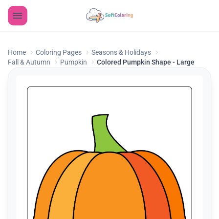
Home
Coloring Pages
Seasons & Holidays
Fall & Autumn
Pumpkin
Colored Pumpkin Shape - Large