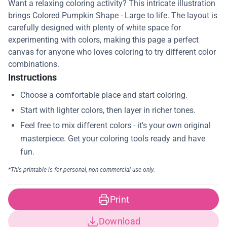
Want a relaxing coloring activity? This intricate illustration
brings Colored Pumpkin Shape - Large to life. The layout is
carefully designed with plenty of white space for
experimenting with colors, making this page a perfect
canvas for anyone who loves coloring to try different color
combinations.
Instructions
Print
Download