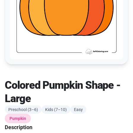
Colored Pumpkin Shape -
Large
Preschool (3–6)
Kids (7–10)
Easy
Pumpkin
Description