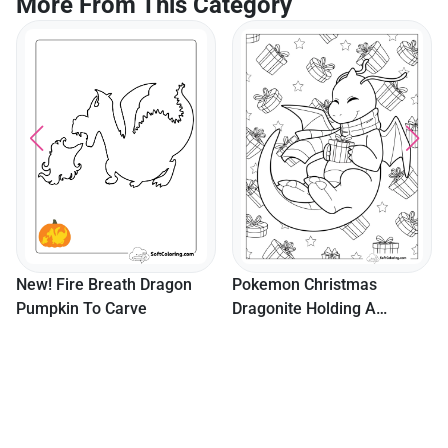
More From This Category
Gingerbread Man In Santa
Hat With Snowy House An
Candy
Pokemon Christmas
Dragonite Holding A
Present