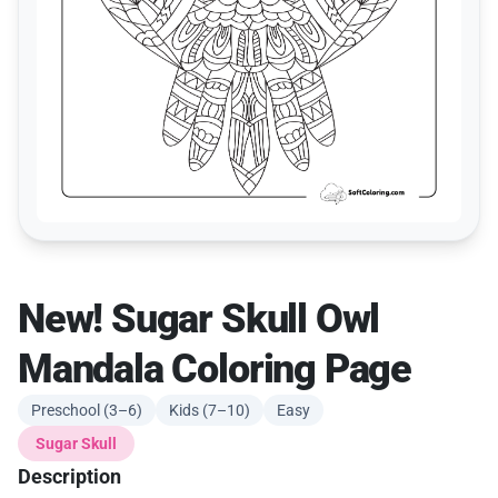
New! Sugar Skull Owl
Mandala Coloring Page
Preschool (3–6)
Kids (7–10)
Easy
Sugar Skull
Description