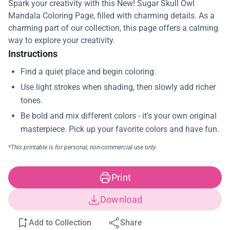
Spark your creativity with this New! Sugar Skull Owl
Mandala Coloring Page, filled with charming details. As a
charming part of our collection, this page offers a calming
way to explore your creativity.
Instructions
Print
Download
Add to Collection
Share