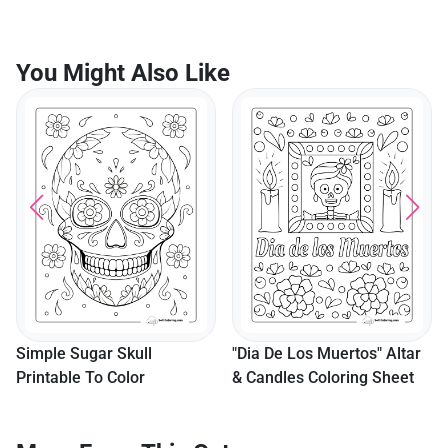
You Might Also Like
"Dia De Los Muertos" Suga
Skull Coloring Sheet
"Dia De Los Muertos" Altar
& Candles Coloring Sheet