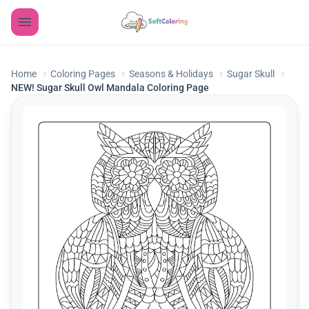
Home
Coloring Pages
Seasons & Holidays
Sugar Skull
NEW! Sugar Skull Owl Mandala Coloring Page