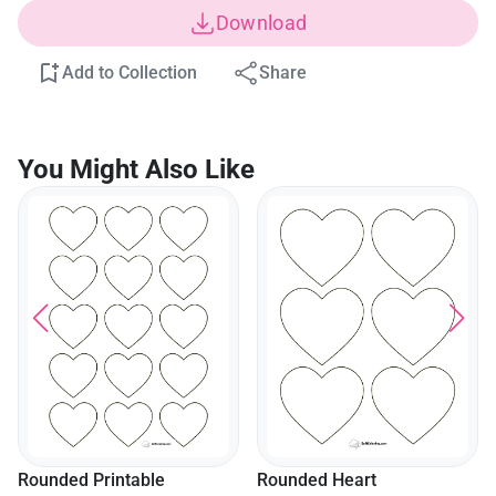
Download
Add to Collection
Share
You Might Also Like
Rounded Heart
Templatemedium (5 Inch)
Rounded Heart