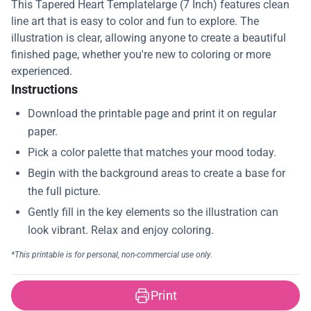
This Tapered Heart Templatelarge (7 Inch) features clean
line art that is easy to color and fun to explore. The
illustration is clear, allowing anyone to create a beautiful
finished page, whether you're new to coloring or more
experienced.
Instructions
Print