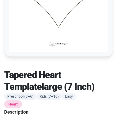
Tapered Heart
Templatelarge (7 Inch)
Preschool (3–6)
Kids (7–10)
Easy
Heart
Description