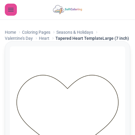
Home
Coloring Pages
Seasons & Holidays
Valentine's Day
Heart
Tapered Heart TemplateLarge (7 inch)