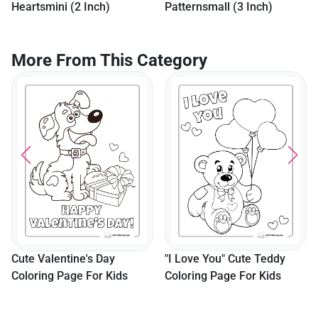
Patternsmall (3 Inch)
More From This Category
Colorable Patterned Heart
Pdf
"I Love You" Cute Teddy
Coloring Page For Kids