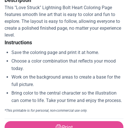
Description
This "Love Struck" Lightning Bolt Heart Coloring Page
features smooth line art that is easy to color and fun to
explore. The layout is easy to follow, allowing everyone to
create a polished finished page, no matter your experience
level.
Instructions
Print