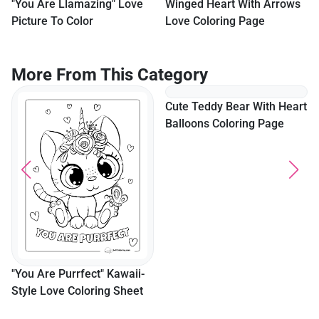
"You Are Llamazing" Love
Winged Heart With Arrows
Picture To Color
Love Coloring Page
More From This Category
Cute Teddy Bear With Heart
Balloons Coloring Page
"You Are Purrfect" Kawaii-
Style Love Coloring Sheet