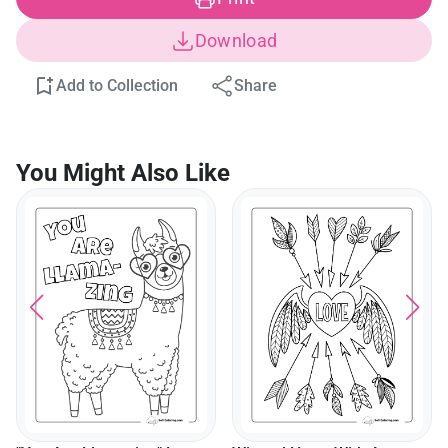
Download
Add to Collection
Share
You Might Also Like