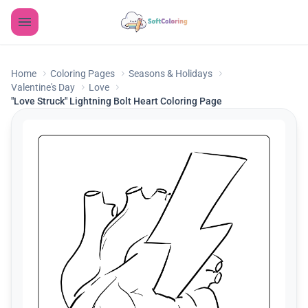
Home
Coloring Pages
Seasons & Holidays
Valentine's Day
Love
"Love Struck" Lightning Bolt Heart Coloring Page