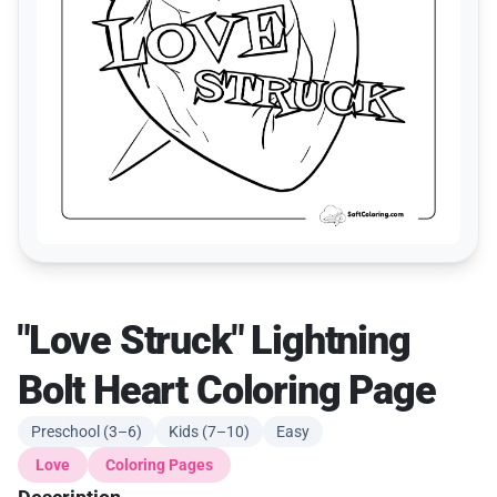
"Love Struck" Lightning
Bolt Heart Coloring Page
Preschool (3–6)
Kids (7–10)
Easy
Love
Coloring Pages