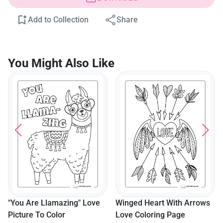
Add to Collection
Share
You Might Also Like
"You Are Llamazing" Love
Winged Heart With Arrows
Picture To Color
Love Coloring Page