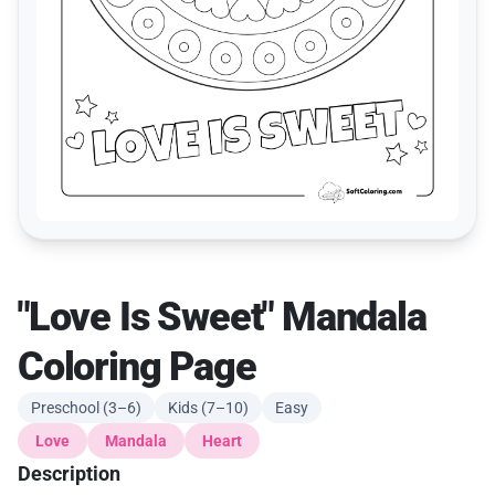
"Love Is Sweet" Mandala
Coloring Page
Preschool (3–6)
Kids (7–10)
Easy
Love
Mandala
Heart
Description