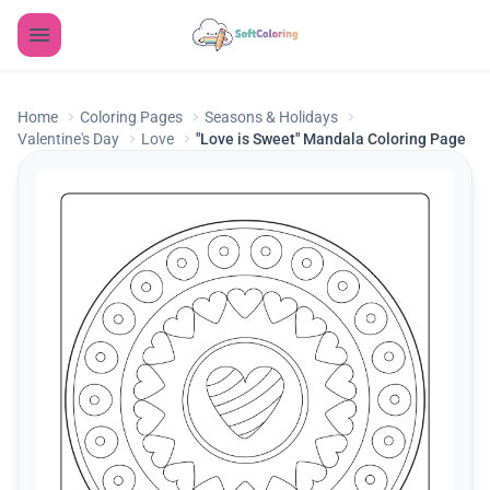
Home
Coloring Pages
Seasons & Holidays
Valentine's Day
Love
"Love is Sweet" Mandala Coloring Page