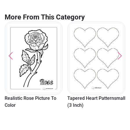
More From This Category
Realistic Rose Picture To
Tapered Heart Patternsmall
Color
(3 Inch)