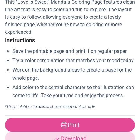
This "Love Is Sweet" Mandala Coloring Page features clean
line art that is easy to color and fun to explore. The layout
is easy to follow, allowing everyone to create a lovely
finished page, whether you're new to coloring or more
experienced.
Instructions
Print
Download