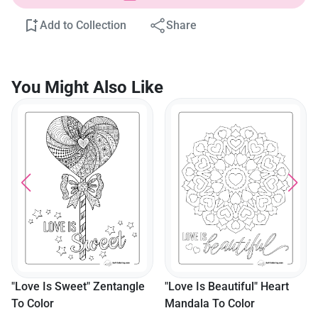
Add to Collection
Share
You Might Also Like
"Love Is Sweet" Zentangle
"Love Is Beautiful" Heart
To Color
Mandala To Color