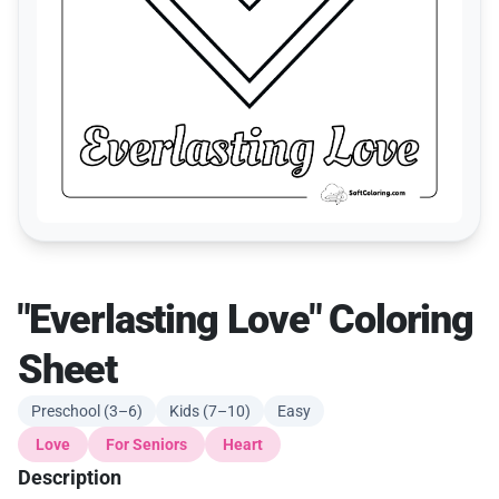
"Everlasting Love" Coloring
Sheet
Preschool (3–6)
Kids (7–10)
Easy
Love
For Seniors
Heart
Description