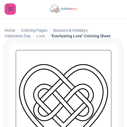
Home
Coloring Pages
Seasons & Holidays
Valentine's Day
Love
"Everlasting Love" Coloring Sheet