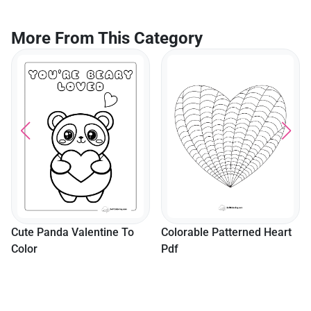
More From This Category
Cute Panda Valentine To
Colorable Patterned Heart
Color
Pdf