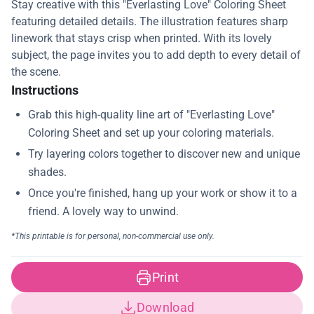
Stay creative with this "Everlasting Love" Coloring Sheet
featuring detailed details. The illustration features sharp
linework that stays crisp when printed. With its lovely
subject, the page invites you to add depth to every detail of
the scene.
Instructions
Print
Download