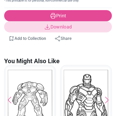
Print
Download
Add to Collection
Share
You Might Also Like