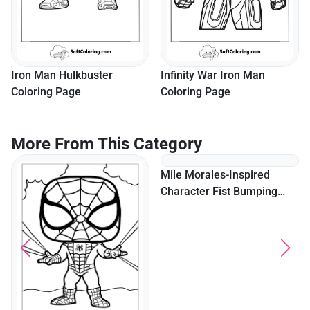
Iron Man Hulkbuster
Infinity War Iron Man
Coloring Page
Coloring Page
More From This Category
Mile Morales-Inspired
Character Fist Bumping
With Peter Parker-Inspired
Character