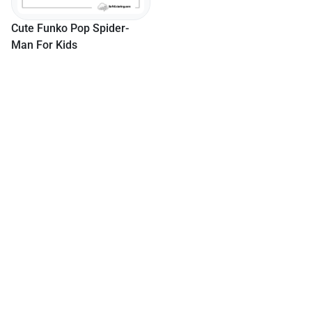
Cute Funko Pop Spider-
Man For Kids