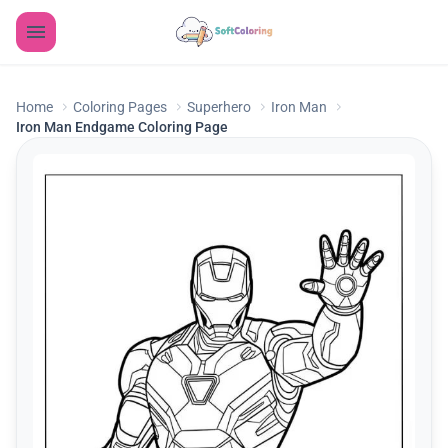
Home
Coloring Pages
Superhero
Iron Man
Iron Man Endgame Coloring Page