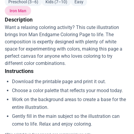
Preschool (3–6)
Kids (7–10)
Easy
Iron Man
Description
Want a relaxing coloring activity? This cute illustration
brings Iron Man Endgame Coloring Page to life. The
composition is expertly designed with plenty of white
space for experimenting with colors, making this page a
perfect canvas for anyone who loves coloring to try
different color combinations.
Instructions