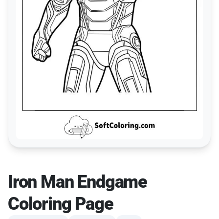
Iron Man Endgame
Coloring Page