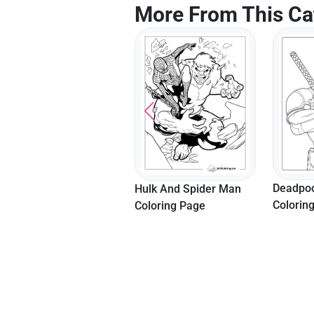
More From This Ca
Deadpoo
Hulk And Spider Man
Colorin
Coloring Page