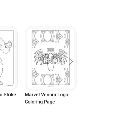
Lady Gaga Joker
Coloring Page
 Strike
Marvel Venom Logo
Coloring Page