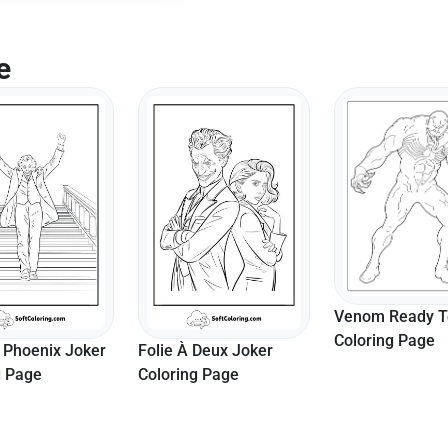
e
Venom Ready To
Coloring Page
 Phoenix Joker
Folie À Deux Joker
g Page
Coloring Page