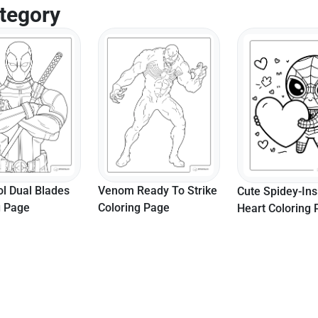
tegory
l Dual Blades
Venom Ready To Strike
Cute Spidey-Ins
g Page
Coloring Page
Heart Coloring