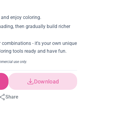
Download
Share