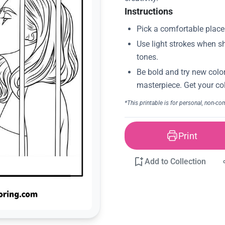
Instructions
Print
Add to Collection