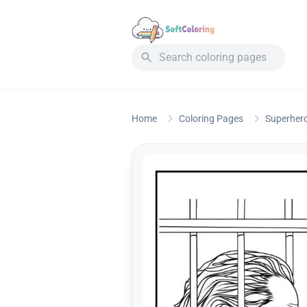
Home
Coloring Pages
Superher