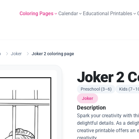
Coloring Pages
Calendar
Educational Printables
o
Joker
Joker 2 coloring page
Joker 2 C
Preschool (3–6)
Kids (7–1
Joker
Description
Spark your creativity with th
delightful details. As a deligh
creative printable offers an
creativity.