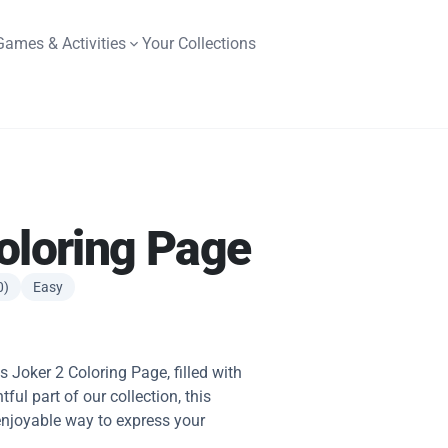
Games & Activities
Your Collections
oloring Page
0)
Easy
is Joker 2 Coloring Page, filled with
tful part of our collection, this
 enjoyable way to express your