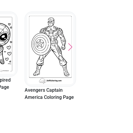
Captain America’s
Shield Throw
pired
 Page
Avengers Captain
America Coloring Page