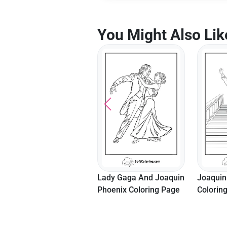
You Might Also Lik
Lady Gaga And Joaquin
Joaquin
Phoenix Coloring Page
Colorin