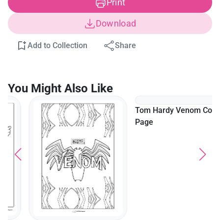
Print
Download
Add to Collection
Share
You Might Also Like
Tom Hardy Venom Coloring
Page