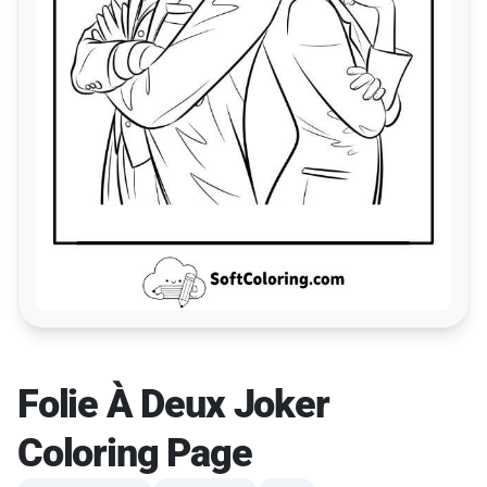
Folie À Deux Joker
Coloring Page