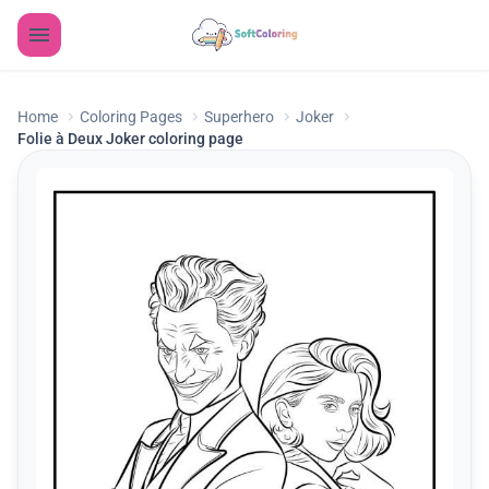
Home
Coloring Pages
Superhero
Joker
Folie à Deux Joker coloring page