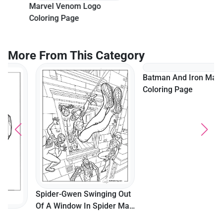
Marvel Venom Logo
Coloring Page
More From This Category
Batman And Iron Man
Coloring Page
Spider-Gwen Swinging Out
Of A Window In Spider Man
Multiverse