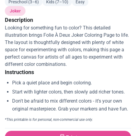
Preschool (3–6)
Kids (7–10)
Easy
Joker
Description
Looking for something fun to color? This detailed
illustration brings Folie À Deux Joker Coloring Page to life.
The layout is thoughtfully designed with plenty of white
space for experimenting with colors, making this page a
perfect canvas for artists of all ages to experiment with
different color combinations.
Instructions