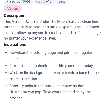
Preschool (3–6)
Kids (7–10)
Easy
Venom
Description
This Venom Dancing Under The Moon features clean line
art that is easy to color and fun to explore. The illustration
is clear, allowing anyone to create a polished finished page,
no matter your experience level.
Instructions