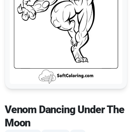
Venom Dancing Under The
Moon