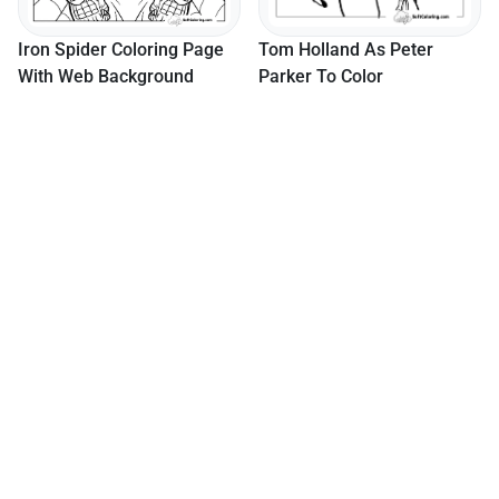
age
Tom Holland As Peter
Parker To Color