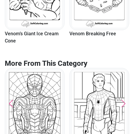
m
Venom Breaking Free
Venom Lurking In The Alle
More From This Category
Roblox Spider Hero
Swinging Through The Ci