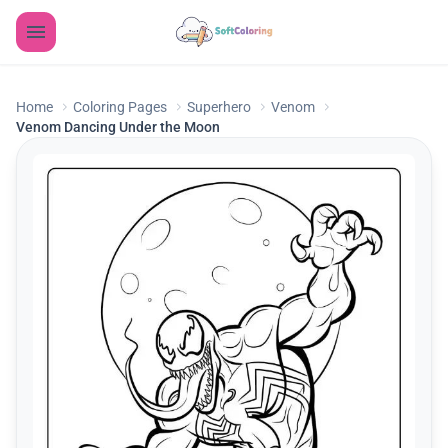
Home
Coloring Pages
Superhero
Venom
Venom Dancing Under the Moon