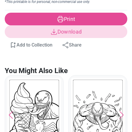
Print
Download
Add to Collection
Share
You Might Also Like