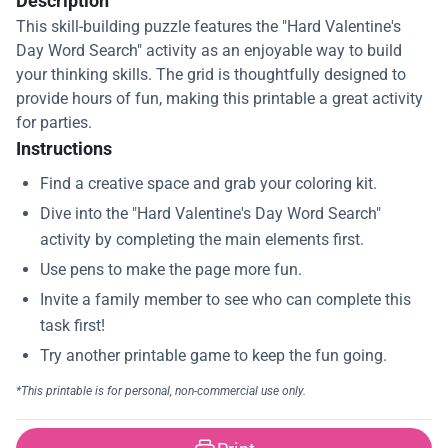
Description
This skill-building puzzle features the "Hard Valentine's
Day Word Search" activity as an enjoyable way to build
your thinking skills. The grid is thoughtfully designed to
provide hours of fun, making this printable a great activity
for parties.
Instructions