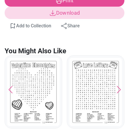
Print
Download
Add to Collection
Share
You Might Also Like