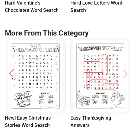
Hard Valentine's
Hard Love Letters Word
Chocolates Word Search
Search
More From This Category
New! Easy Christmas
Easy Thanksgiving
Stories Word Search
Answers