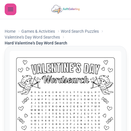
Home
Games & Activities
Word Search Puzzles
Valentine's Day Word Searches
Hard Valentine's Day Word Search