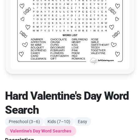
Hard Valentine's Day Word
Search
Preschool (3–6)
Kids (7–10)
Easy
Valentine's Day Word Searches