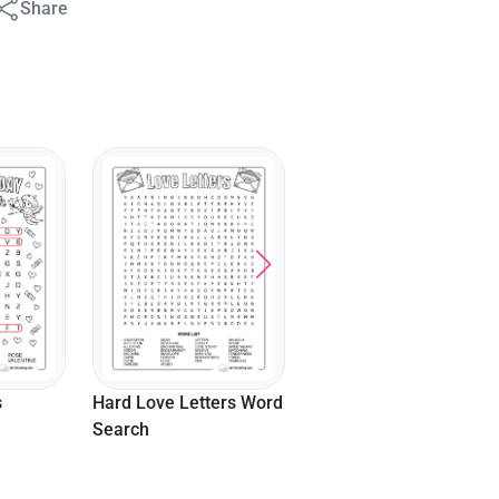
Share
ers Word
Hard Valentine's
Chocolates Word
Search