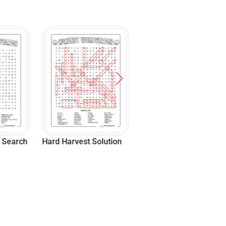
olution
Movies