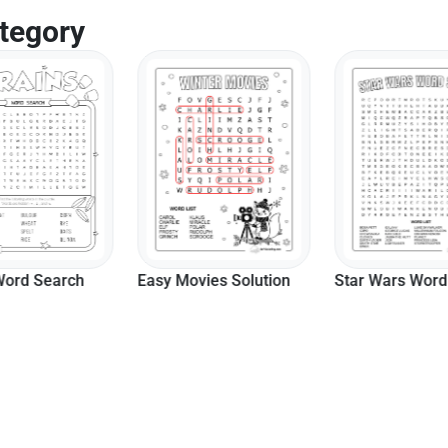
tegory
vies Solution
Star Wars Word Search
Hard Harvest S