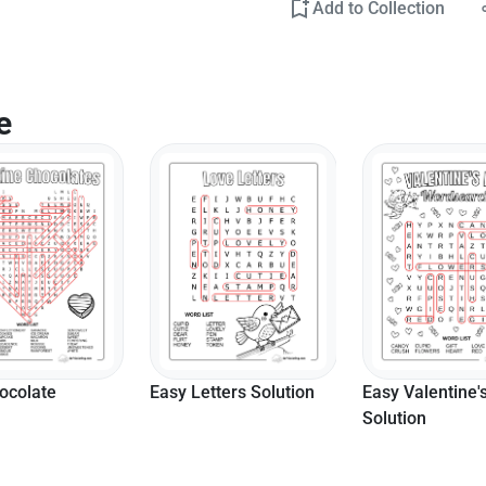
Add to Collection
e
ters Solution
Easy Valentine's
Hard Love Lett
Solution
Search