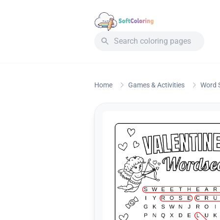
Home
Games & Activities
Word 