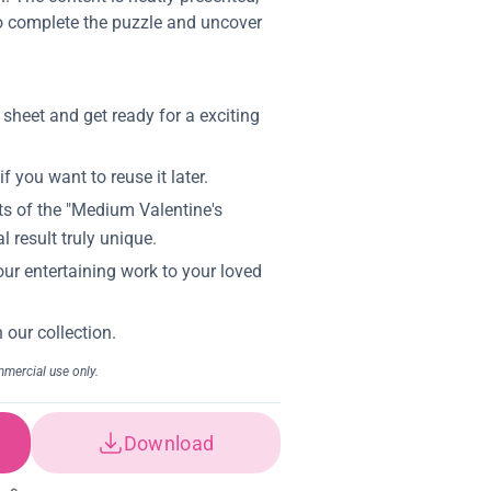
 to complete the puzzle and uncover
Download