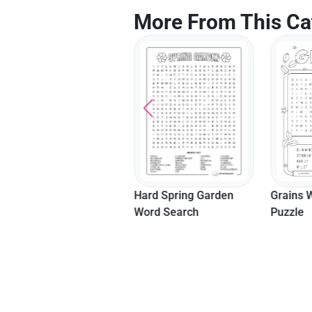
More From This Ca
Grains Word Search
Hard Spring Garden
Easy Mo
Puzzle
Word Search