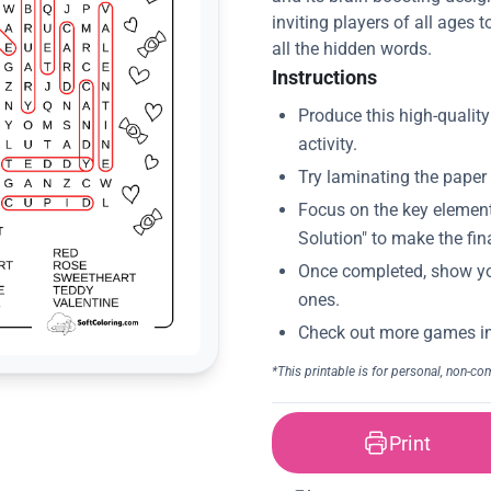
inviting players of all ages
all the hidden words.
Instructions
Print