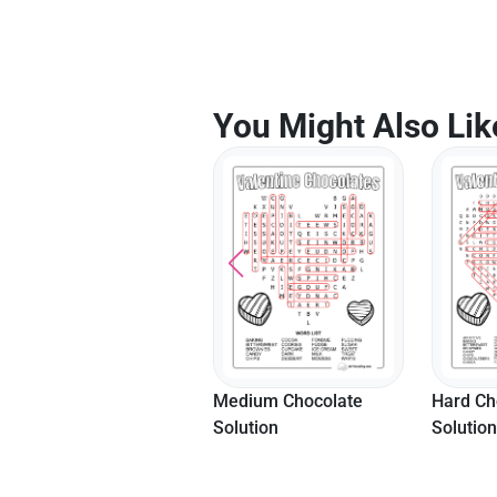
You Might Also Lik
Medium Chocolate
Hard Chocolate
Easy Let
Solution
Solution