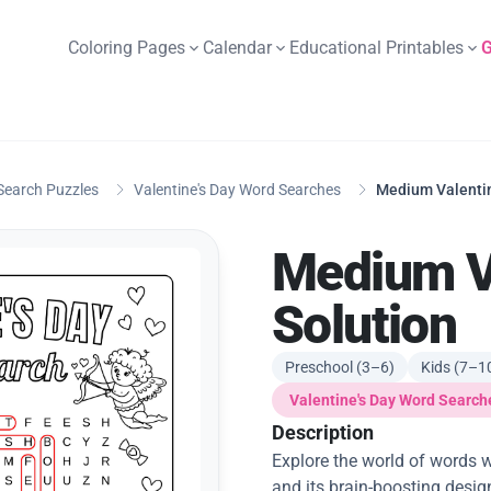
Coloring Pages
Calendar
Educational Printables
G
Search Puzzles
Valentine's Day Word Searches
Medium Valentin
Medium Va
Solution
Preschool (3–6)
Kids (7–1
Valentine's Day Word Search
Description
Explore the world of words w
and its brain-boosting desig