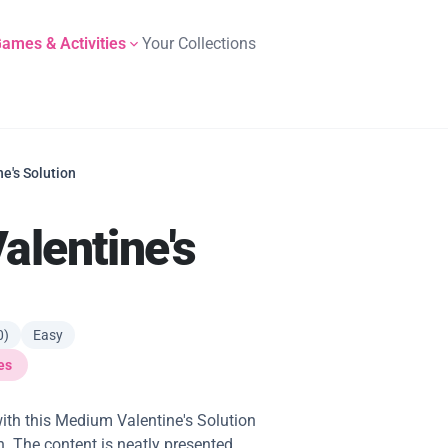
ames & Activities
Your Collections
e's Solution
lentine's
0)
Easy
es
ith this Medium Valentine's Solution
n. The content is neatly presented,