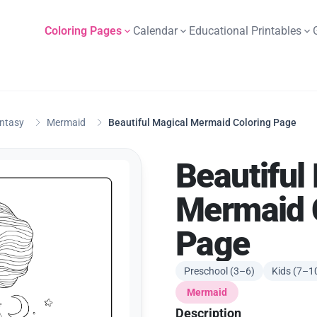
Coloring Pages
Calendar
Educational Printables
antasy
Mermaid
Beautiful Magical Mermaid Coloring Page
Beautiful
Mermaid 
Page
Preschool (3–6)
Kids (7–1
Mermaid
Description