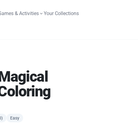
Games & Activities
Your Collections
 Magical
Coloring
0)
Easy