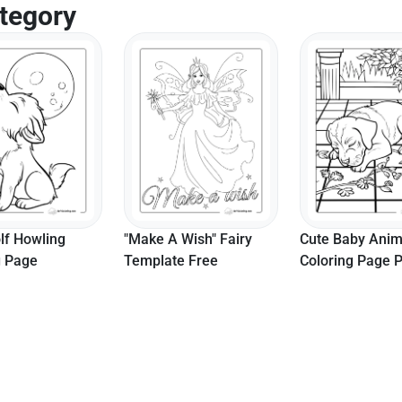
tegory
 Wish" Fairy
Cute Baby Animal
e Free
Coloring Page Printable
Cat Mermaid Co
Page