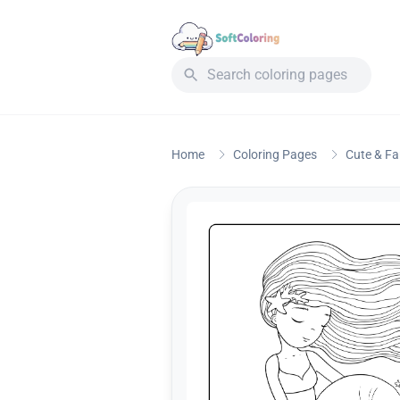
Home
Coloring Pages
Cute & F