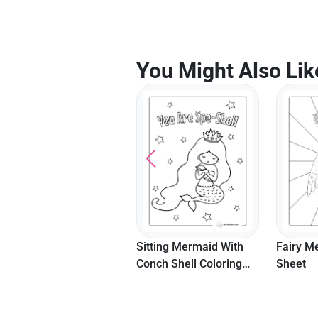
You Might Also Lik
Sitting Mermaid With
Fairy Mermaid Coloring
Beautif
Conch Shell Coloring
Sheet
Flowing 
Page