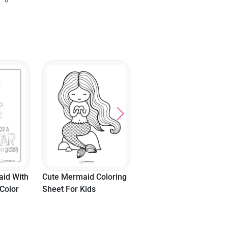
Easy Mermaid Picture
Sitting Mermaid Pictur
To Color
To Color
oloring