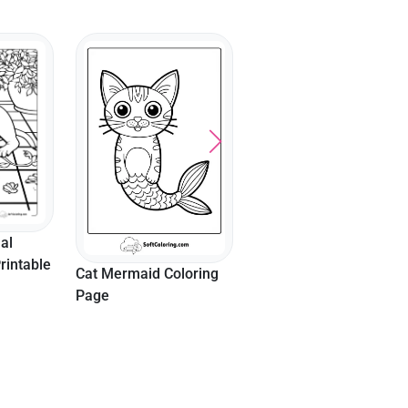
Napping Cute Cat
Aesthetic Headphones
Coloring Page
And Flowers Preppy
Coloring Page
loring