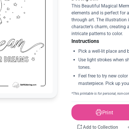
This Beautiful Magical Merma
elements and is perfect for 
through art. The illustration 
character's charm, creating 
intricate patterns to color.
Instructions
Print
Add to Collection