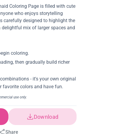
id Coloring Page is filled with cute
anyone who enjoys storytelling
is carefully designed to highlight the
a delightful mix of larger spaces and
Download
Share