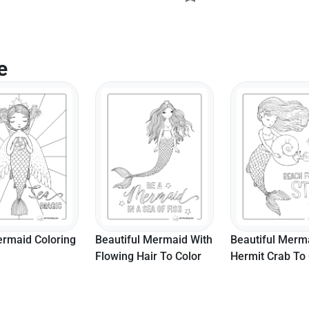
e
ul Mermaid With
Beautiful Mermaid With
Cute Mermaid C
Hair To Color
Hermit Crab To Color
Sheet For Kids