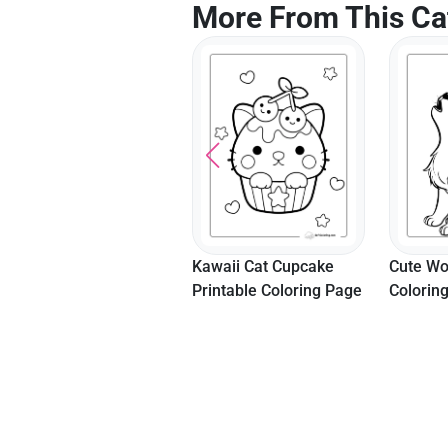
More From This Ca
Kawaii Cat Cupcake
Cute Wolf Howling
"Make A
Printable Coloring Page
Coloring Page
Templat