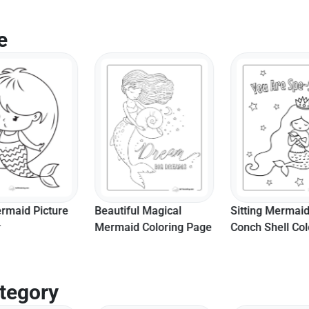
e
rmaid Picture
Beautiful Magical
Sitting Mermaid
r
Mermaid Coloring Page
Conch Shell Col
Page
tegory