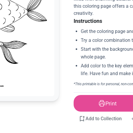
this coloring page offers a 
creativity.
Instructions
Print
Add to Collection