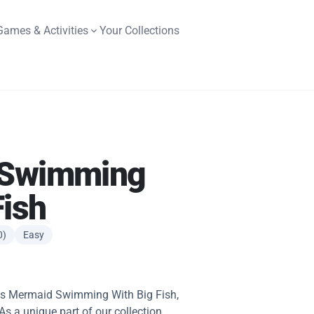
Games & Activities
Your Collections
 Swimming
Fish
0)
Easy
this Mermaid Swimming With Big Fish,
 As a unique part of our collection,