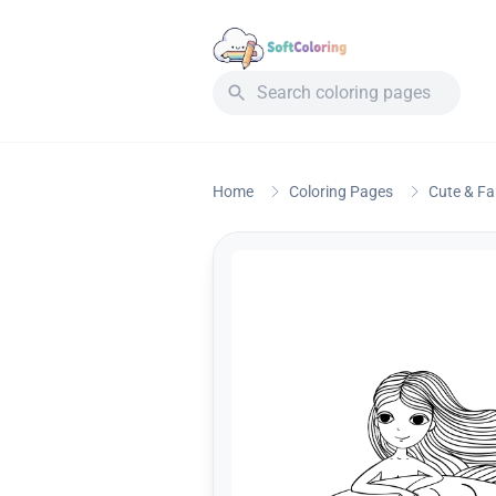
Home
Coloring Pages
Cute & F