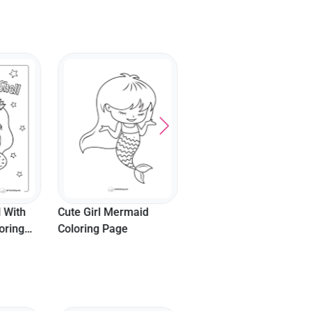
Cartoon Mermaid
Sitting On Rock To
Color
 With
Cute Girl Mermaid
oring
Coloring Page