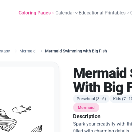
Coloring Pages
Calendar
Educational Printables
antasy
Mermaid
Mermaid Swimming with Big Fish
Mermaid
With Big 
Preschool (3–6)
Kids (7–1
Mermaid
Description
Spark your creativity with 
filled with charming details.