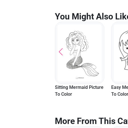
You Might Also Lik
Mermaid With Fish
Sitting Mermaid Picture
Easy Me
Picture To Color
To Color
To Colo
More From This Ca