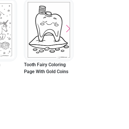
"P Is For Princess"
Coloring Page
n
Tooth Fairy Coloring
Page With Gold Coins