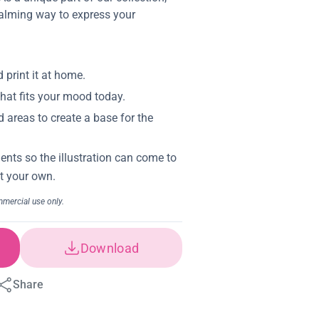
calming way to express your
Download
Share