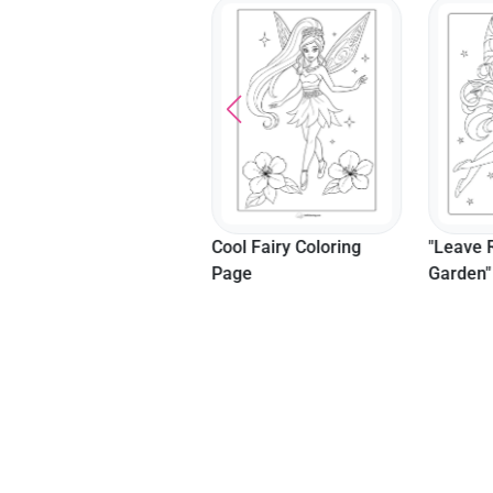
Mother And Daughter
Cool Fairy Coloring
"Leave 
Coloring Sheet
Page
Garden"
Templa