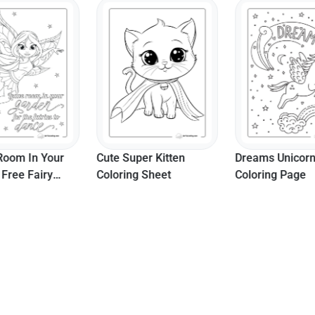
Room In Your
Cute Super Kitten
Dreams Unicor
 Free Fairy
Coloring Sheet
Coloring Page
te