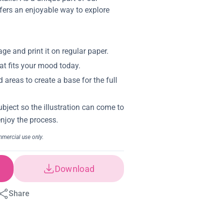
offers an enjoyable way to explore
Download
Share