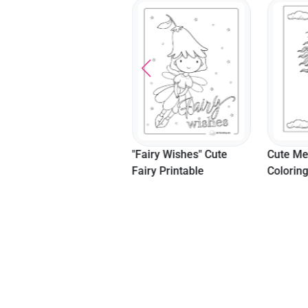
"Rock Star" Coloring
"Fairy Wishes" Cute
Cute Me
Page For Girls
Fairy Printable
Colorin