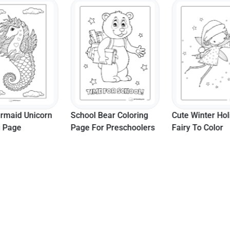
rmaid Unicorn
School Bear Coloring
Cute Winter Hol
g Page
Page For Preschoolers
Fairy To Color