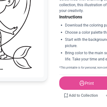
collection, this illustration 
your creativity.
Instructions
Print
Add to Collection