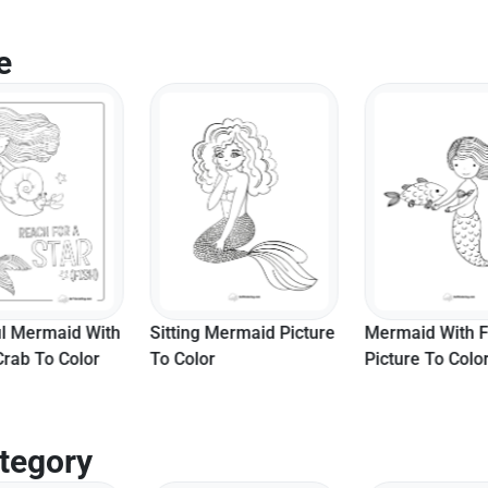
e
ul Mermaid With
Sitting Mermaid Picture
Mermaid With F
Crab To Color
To Color
Picture To Colo
tegory