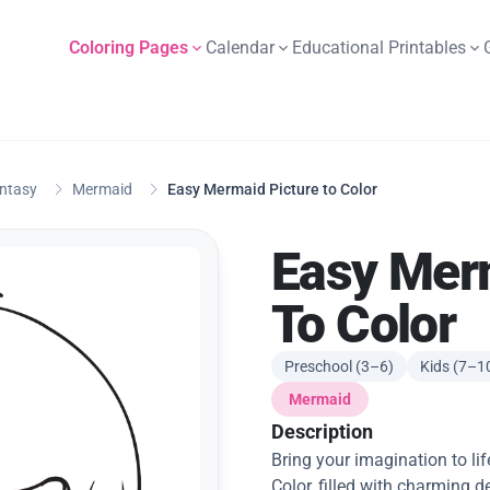
Coloring Pages
Calendar
Educational Printables
antasy
Mermaid
Easy Mermaid Picture to Color
Easy Mer
To Color
Preschool (3–6)
Kids (7–1
Mermaid
Description
Bring your imagination to li
Color, filled with charming d