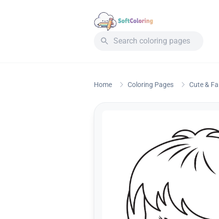
Home
Coloring Pages
Cute & F