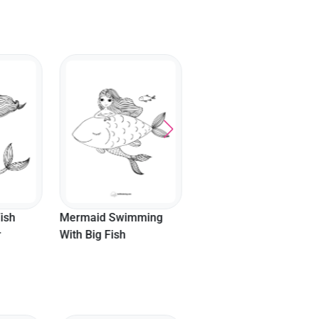
Cute Girl Mermaid
Coloring Page
ish
Mermaid Swimming
r
With Big Fish