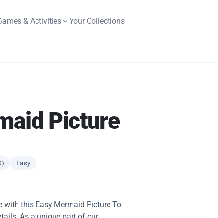
Games & Activities
Your Collections
maid Picture
0)
Easy
fe with this Easy Mermaid Picture To
etails. As a unique part of our