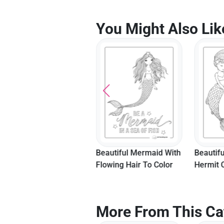
You Might Also Lik
Fairy Mermaid Coloring
Beautiful Mermaid With
Beautif
Sheet
Flowing Hair To Color
Hermit 
More From This Ca