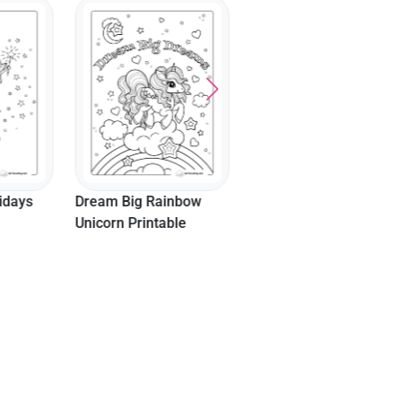
Realistic Unicorn
Coloring Page
idays
Dream Big Rainbow
Unicorn Printable