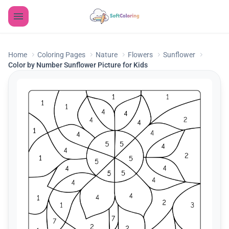
Home
Coloring Pages
Nature
Flowers
Sunflower
Color by Number Sunflower Picture for Kids