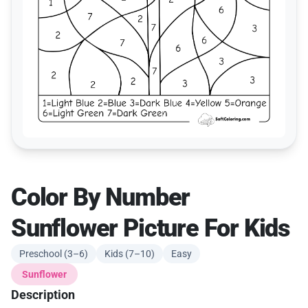
Color By Number
Sunflower Picture For Kids
Preschool (3–6)
Kids (7–10)
Easy
Sunflower
Description