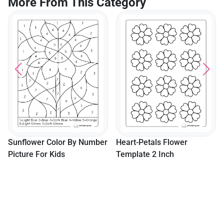
More From This Category
Daisy Coloring Pages 4
Cute Easy Realistic Daisies
ber
Heart-Petals Flower
Template 2 Inch