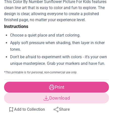
This Color By Number Sunflower Picture For Kids features
clean line art that is easy to color and fun to explore. The
design is clear, allowing everyone to create a polished
finished page, no matter your experience level.
Instructions
Print
Download
Add to Collection
Share