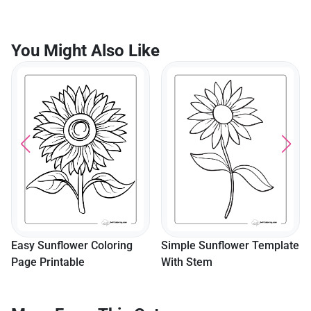
You Might Also Like
Sweet Puppy Sleeping In
Flower Garden Coloring
Page
Simple Sunflower Template
With Stem