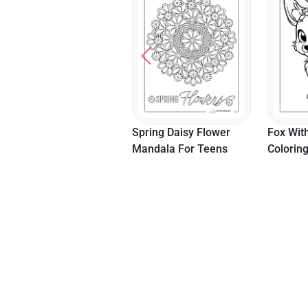
Spring Daisy Flower
Fox Wit
Mandala For Teens
Colorin