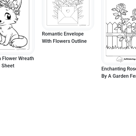
Romantic Envelope
With Flowers Outline
h Flower Wreath
g Sheet
Enchanting Ros
By A Garden F