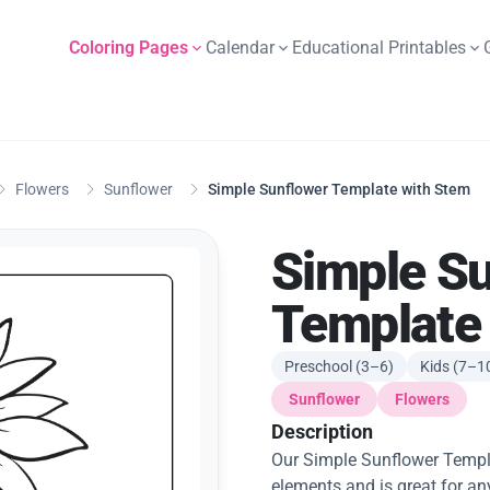
Coloring Pages
Calendar
Educational Printables
Flowers
Sunflower
Simple Sunflower Template with Stem
Simple S
Template
Preschool (3–6)
Kids (7–1
Sunflower
Flowers
Description
Our Simple Sunflower Templa
elements and is great for an