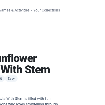
Games & Activities
Your Collections
unflower
 With Stem
0)
Easy
te With Stem is filled with fun
yone who loves storytelling through