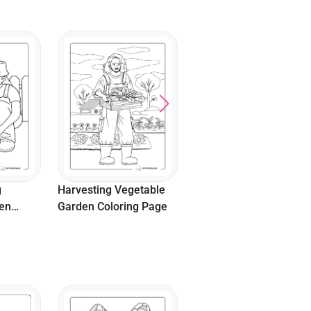
Easy Sunflower
Coloring Page Printabl
g
Harvesting Vegetable
den
Garden Coloring Page
ing
Pointed-Petals Flower