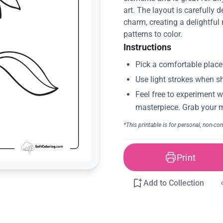
art. The layout is carefully
charm, creating a delightful 
patterns to color.
Instructions
Print
Add to Collection