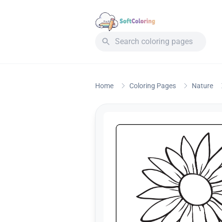
Home
Coloring Pages
Nature