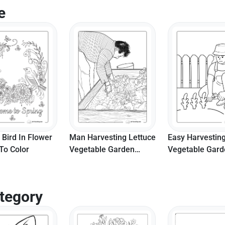
e
 Bird In Flower
Man Harvesting Lettuce
Easy Harvestin
To Color
Vegetable Garden
Vegetable Gar
Coloring Page For
Printable Color
Adults
Sheet
tegory