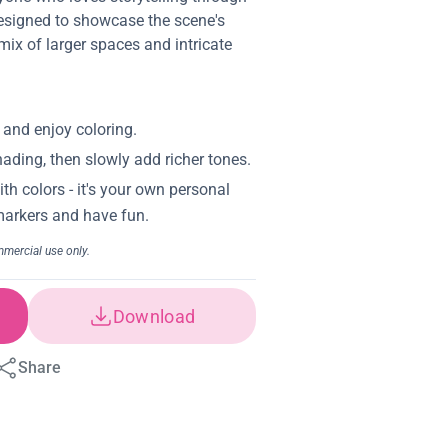
 designed to showcase the scene's
mix of larger spaces and intricate
Download
Share