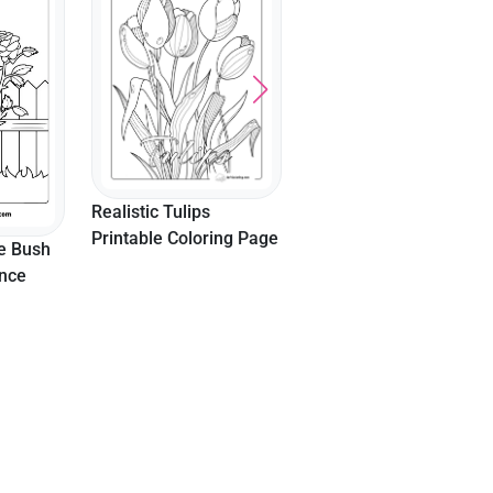
Outline 6 Inch
Realistic Tulips
Printable Coloring Page
e Bush
ence