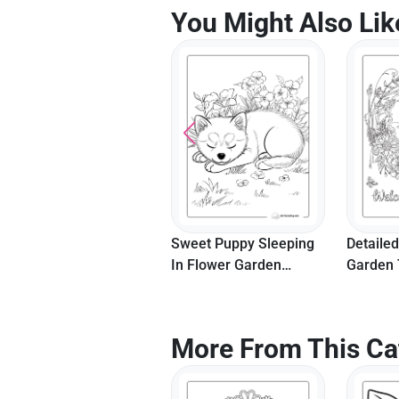
You Might Also Lik
Sweet Puppy Sleeping
Detailed
In Flower Garden
Garden 
Coloring Page
More From This Ca