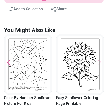
Add to Collection
Share
You Might Also Like
Simple Sunflower Template
With Stem
er
Easy Sunflower Coloring
Page Printable