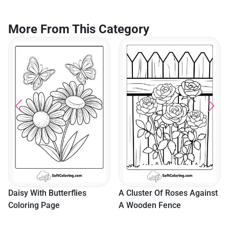
More From This Category
"For You" Easy Daisy
Illustration To Color
A Cluster Of Roses Against
A Wooden Fence