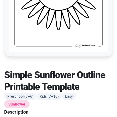
Simple Sunflower Outline
Printable Template
Preschool (3–6)
Kids (7–10)
Easy
Sunflower
Description