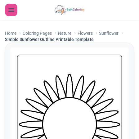
Home
Coloring Pages
Nature
Flowers
Sunflower
Simple Sunflower Outline Printable Template