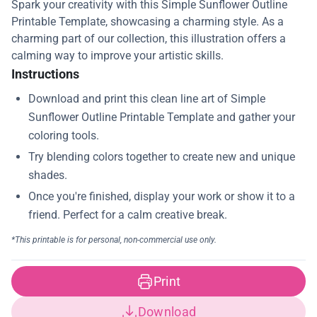
Spark your creativity with this Simple Sunflower Outline
Printable Template, showcasing a charming style. As a
charming part of our collection, this illustration offers a
calming way to improve your artistic skills.
Instructions
Print
Download