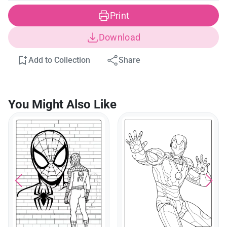
Print
Download
Add to Collection
Share
You Might Also Like