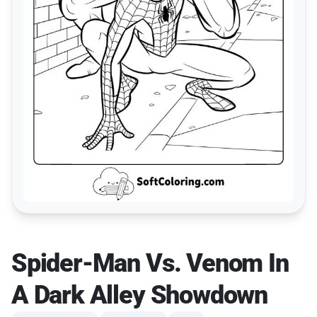
Spider-Man Vs. Venom In
A Dark Alley Showdown