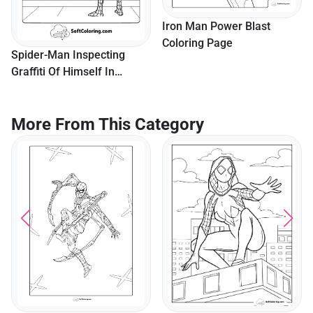
Iron Man Power Blast
Coloring Page
Spider-Man Inspecting
Graffiti Of Himself In
Brooklyn
More From This Category