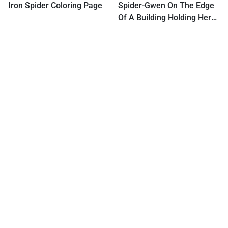
Iron Spider Coloring Page
Spider-Gwen On The Edge
Of A Building Holding Her
Hand Out