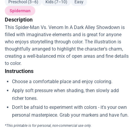
Preschool (3–6)
Kids (7–10)
Easy
Spiderman
Description
This Spider-Man Vs. Venom In A Dark Alley Showdown is
filled with imaginative elements and is great for anyone
who enjoys storytelling through color. The illustration is
thoughtfully arranged to highlight the character's charm,
creating a well-balanced mix of open areas and fine details
to color.
Instructions