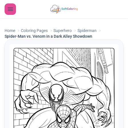
Home
Coloring Pages
Superhero
Spiderman
Spider-Man vs. Venom in a Dark Alley Showdown